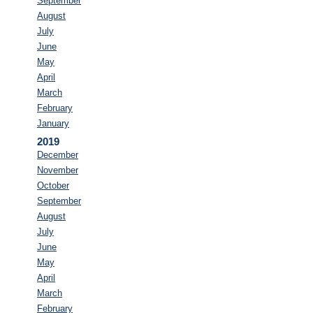
September
August
July
June
May
April
March
February
January
2019
December
November
October
September
August
July
June
May
April
March
February