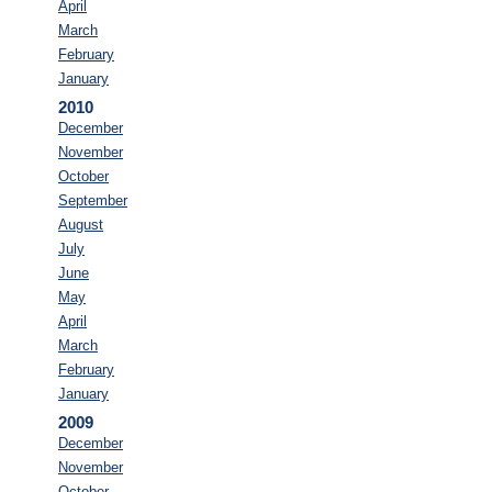
April
March
February
January
2010
December
November
October
September
August
July
June
May
April
March
February
January
2009
December
November
October