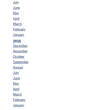
July
June
May
April
March
February
January
2016
December
November
October
September
August
July
June
May
April
March
February
January