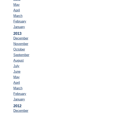
May
April
March
February
January
2013
December
November
October
September
August
July
June
May
April
March
February
January
2012
December