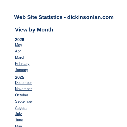
Web Site Statistics - dickinsonian.com
View by Month
2026
May
April
March
February
January
2025
December
November
October
September
August
July
June
May