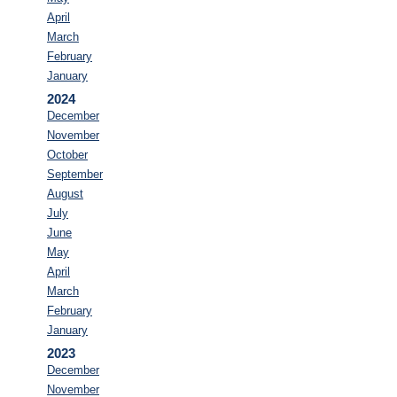
April
March
February
January
2024
December
November
October
September
August
July
June
May
April
March
February
January
2023
December
November