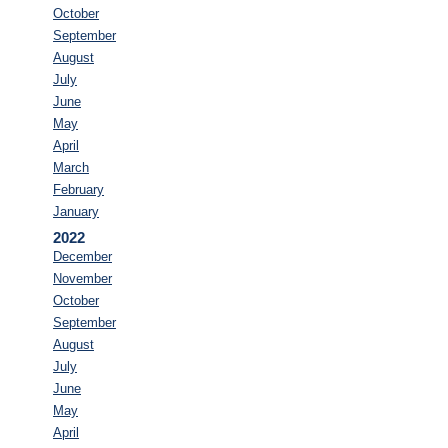
October
September
August
July
June
May
April
March
February
January
2022
December
November
October
September
August
July
June
May
April