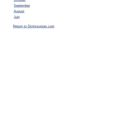
September
August
July
Return to Dickinsonian.com