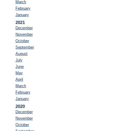
March
February
January
2021
December
November
October
September
August
July
June
May
April
March
February
January
2020
December
November
October