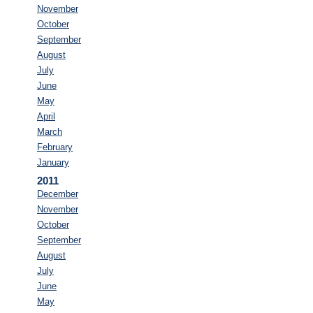
November
October
September
August
July
June
May
April
March
February
January
2011
December
November
October
September
August
July
June
May