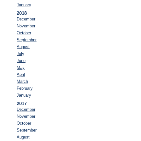
January
2018
December
November
October
September
August
July
June
May
April
March
February
January
2017
December
November
October
September
August