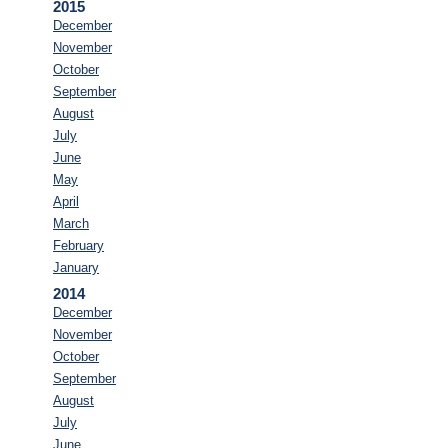
2015
December
November
October
September
August
July
June
May
April
March
February
January
2014
December
November
October
September
August
July
June