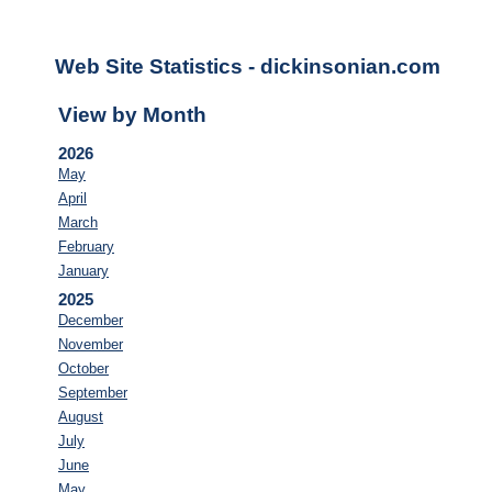
Web Site Statistics - dickinsonian.com
View by Month
2026
May
April
March
February
January
2025
December
November
October
September
August
July
June
May