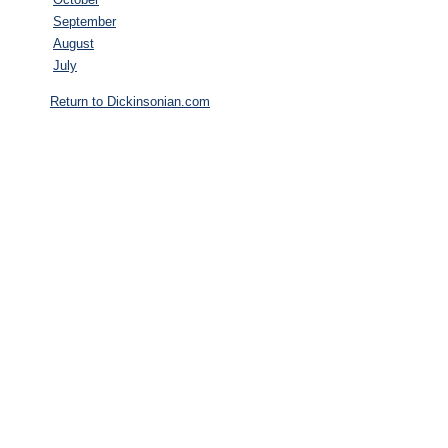
September
August
July
Return to Dickinsonian.com