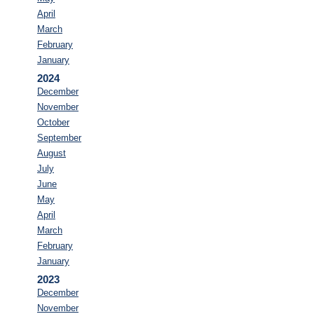
April
March
February
January
2024
December
November
October
September
August
July
June
May
April
March
February
January
2023
December
November