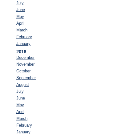
July
June
May
April
March
February
January
2016
December
November
October
September
August
July
June
May
April
March
February
January