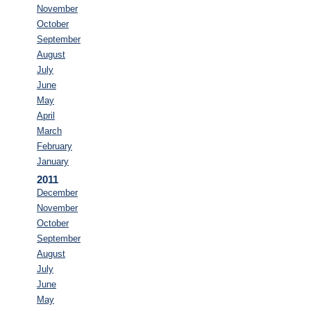
November
October
September
August
July
June
May
April
March
February
January
2011
December
November
October
September
August
July
June
May