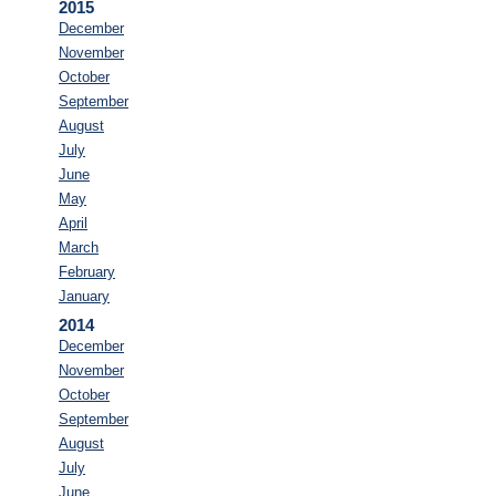
2015
December
November
October
September
August
July
June
May
April
March
February
January
2014
December
November
October
September
August
July
June