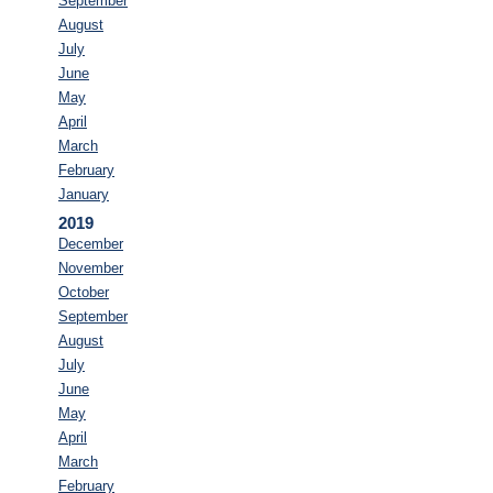
September
August
July
June
May
April
March
February
January
2019
December
November
October
September
August
July
June
May
April
March
February