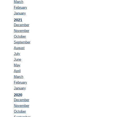
March
February
January
2021
December
November
October
September
August
July
June
May
April
March
February
January
2020
December
November
October