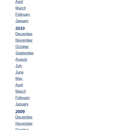
April
March
February
January
2010
December
November
October
September
August
July
June
May
April
March
February
January
2009
December
November
October