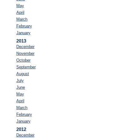
May
April
March
February
January
2013
December
November
October
September
August
July
June
May
April
March
February
January
2012
December