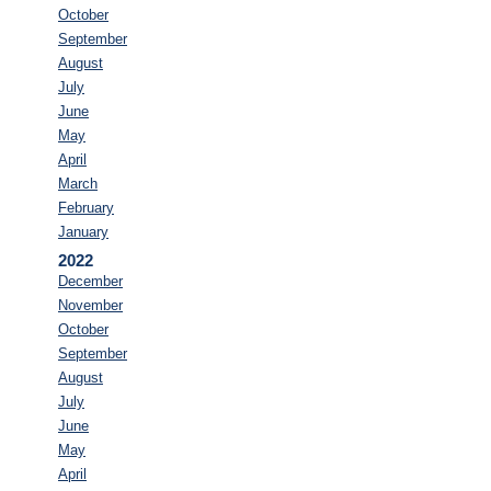
October
September
August
July
June
May
April
March
February
January
2022
December
November
October
September
August
July
June
May
April