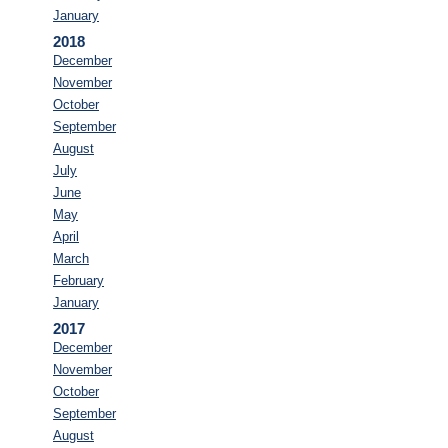
January
2018
December
November
October
September
August
July
June
May
April
March
February
January
2017
December
November
October
September
August