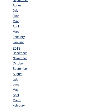
September
August
July
June
May
April
March
February
January
2019
December
November
October
September
August
July
June
May
April
March
February