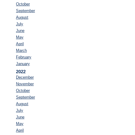
October
September
August
July
June
May
April
March
February
January
2022
December
November
October
September
August
July
June
May
April