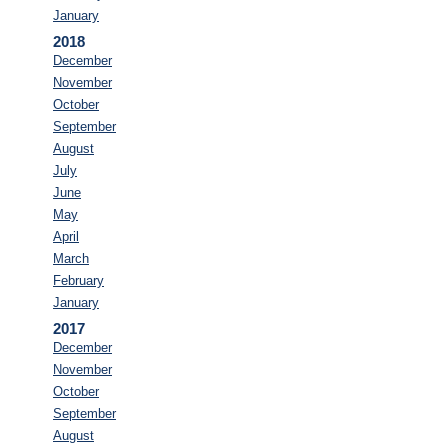
January
2018
December
November
October
September
August
July
June
May
April
March
February
January
2017
December
November
October
September
August