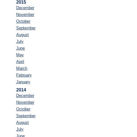
2015
December
November
October
September
August
July
June
May
April
March
February
January
2014
December
November
October
September
August
July
June