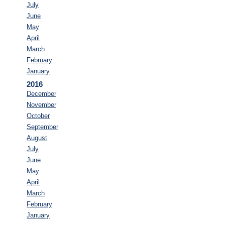
July
June
May
April
March
February
January
2016
December
November
October
September
August
July
June
May
April
March
February
January