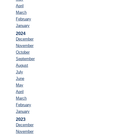
April
March
February
January
2024
December
November
October
September
August
July
June
May
April
March
February
January
2023
December
November