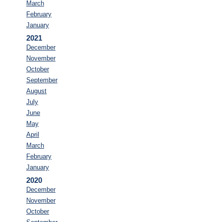
March
February
January
2021
December
November
October
September
August
July
June
May
April
March
February
January
2020
December
November
October