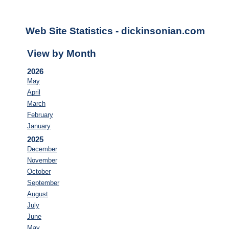
Web Site Statistics - dickinsonian.com
View by Month
2026
May
April
March
February
January
2025
December
November
October
September
August
July
June
May