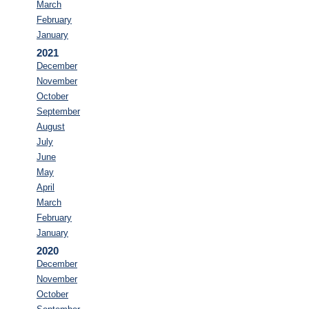
March
February
January
2021
December
November
October
September
August
July
June
May
April
March
February
January
2020
December
November
October