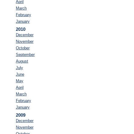
April
March
February
January
2010
December
November
October
September
August
July
June
May
April
March
February
January
2009
December
November
October