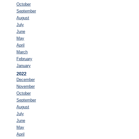
October
September
August
July
June
May
April
March
February
January
2022
December
November
October
September
August
July
June
May
April