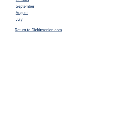
September
August
July
Return to Dickinsonian.com