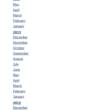
May
April
March
February
January
2013
December
November
October
September
August
July
June
May
April
March
February
January
2012
December