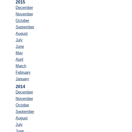
2015
December
November
October
September
August
July
June
May
April
March
February
January
2014
December
November
October
September
August
July
June