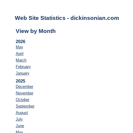
Web Site Statistics - dickinsonian.com
View by Month
2026
May
April
March
February
January
2025
December
November
October
September
August
July
June
May