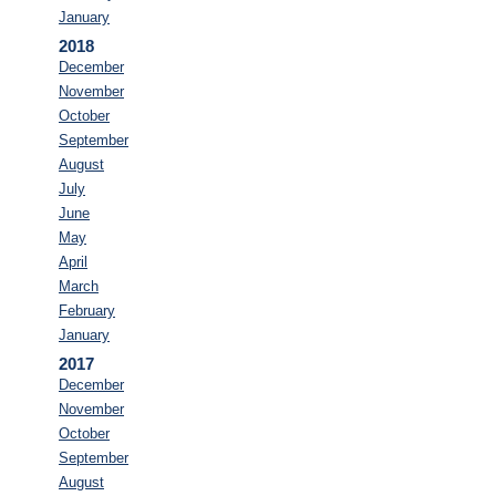
January
2018
December
November
October
September
August
July
June
May
April
March
February
January
2017
December
November
October
September
August