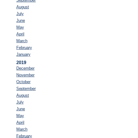
September
August
July
June
May
April
March
February
January
2019
December
November
October
September
August
July
June
May
April
March
February