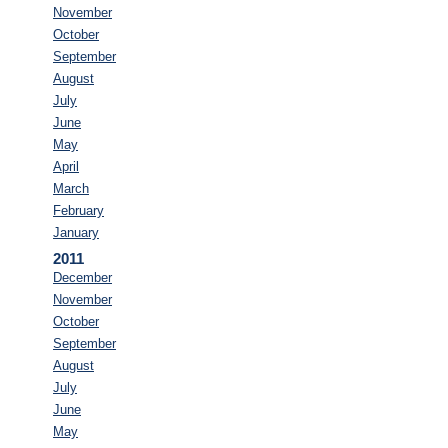
November
October
September
August
July
June
May
April
March
February
January
2011
December
November
October
September
August
July
June
May