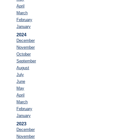
April
March
February
January
2024
December
November
October
September
August
July
June
May
April
March
February
January
2023
December
November