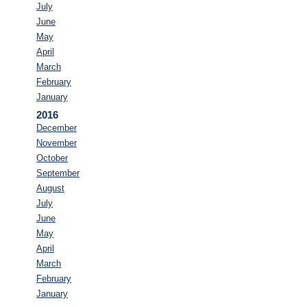
July
June
May
April
March
February
January
2016
December
November
October
September
August
July
June
May
April
March
February
January