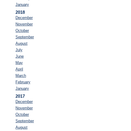
January
2018
December
November
October
September
August
July
June
May
April
March
February
January
2017
December
November
October
September
August