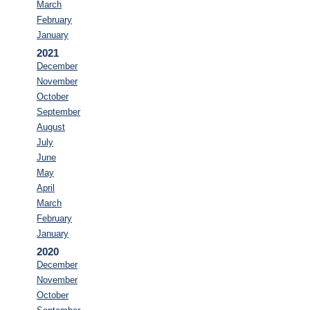
March
February
January
2021
December
November
October
September
August
July
June
May
April
March
February
January
2020
December
November
October