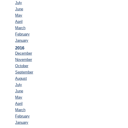
July
June
May
April
March
February
January
2016
December
November
October
September
August
July
June
May
April
March
February
January