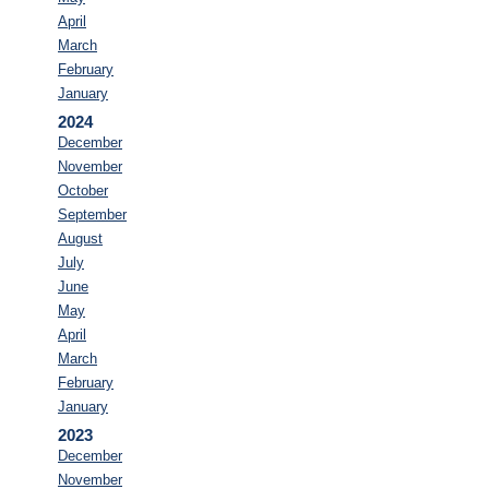
April
March
February
January
2024
December
November
October
September
August
July
June
May
April
March
February
January
2023
December
November