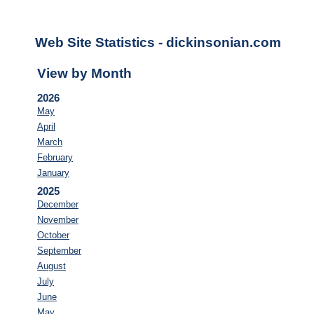
Web Site Statistics - dickinsonian.com
View by Month
2026
May
April
March
February
January
2025
December
November
October
September
August
July
June
May