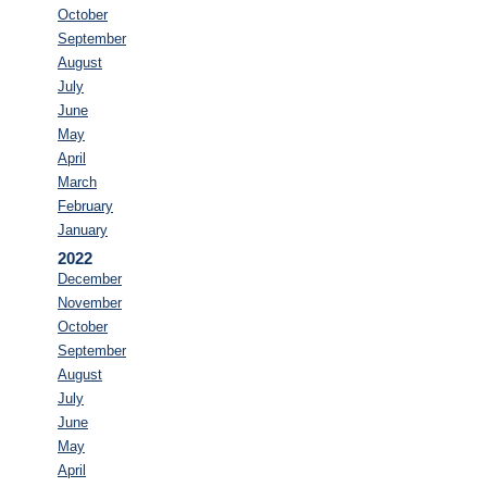
October
September
August
July
June
May
April
March
February
January
2022
December
November
October
September
August
July
June
May
April