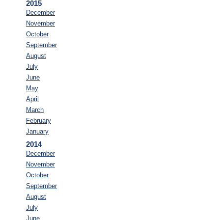
2015
December
November
October
September
August
July
June
May
April
March
February
January
2014
December
November
October
September
August
July
June