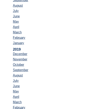
September
August
July
June
May
April
March
February
January
2019
December
November
October
September
August
July
June
May
April
March
February