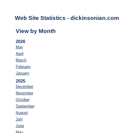
Web Site Statistics - dickinsonian.com
View by Month
2026
May
April
March
February
January
2025
December
November
October
September
August
July
June
May