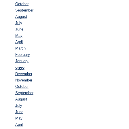
October
September
August
July
June
May
April
March
February
January
2022
December
November
October
September
August
July
June
May
April