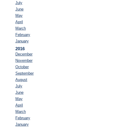
July
June
May
April
March
February
January
2016
December
November
October
September
August
July
June
May
April
March
February
January