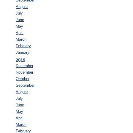
September
August
July
June
May
April
March
February
January
2019
December
November
October
September
August
July
June
May
April
March
February