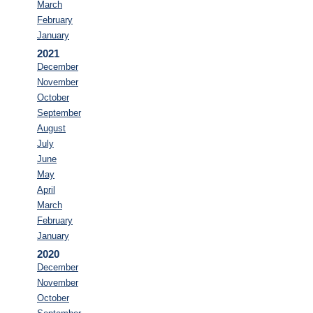
March
February
January
2021
December
November
October
September
August
July
June
May
April
March
February
January
2020
December
November
October