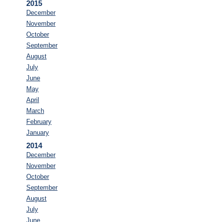
2015
December
November
October
September
August
July
June
May
April
March
February
January
2014
December
November
October
September
August
July
June