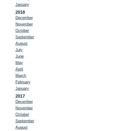
January
2018
December
November
October
September
August
July
June
May
April
March
February
January
2017
December
November
October
September
August