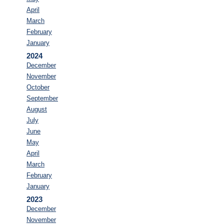
April
March
February
January
2024
December
November
October
September
August
July
June
May
April
March
February
January
2023
December
November