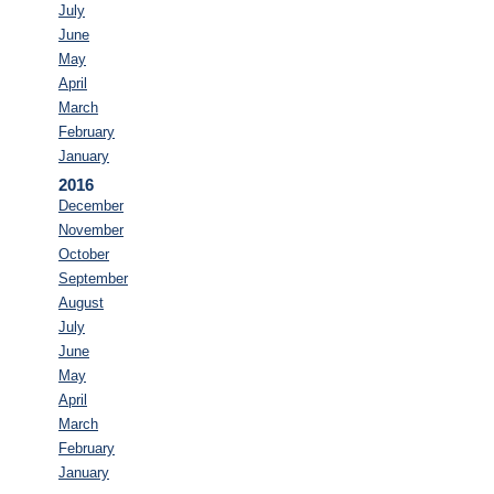
July
June
May
April
March
February
January
2016
December
November
October
September
August
July
June
May
April
March
February
January