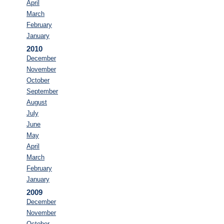
April
March
February
January
2010
December
November
October
September
August
July
June
May
April
March
February
January
2009
December
November
October