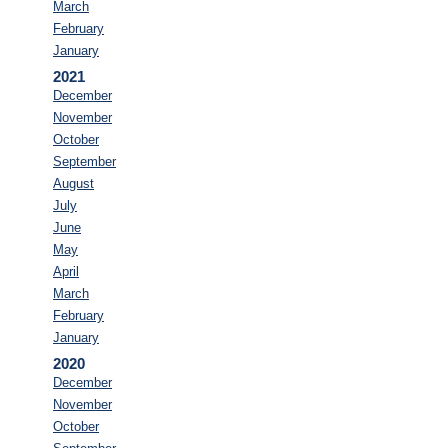
March
February
January
2021
December
November
October
September
August
July
June
May
April
March
February
January
2020
December
November
October