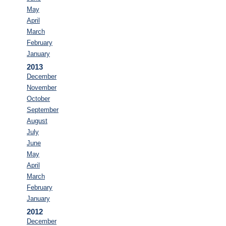
May
April
March
February
January
2013
December
November
October
September
August
July
June
May
April
March
February
January
2012
December