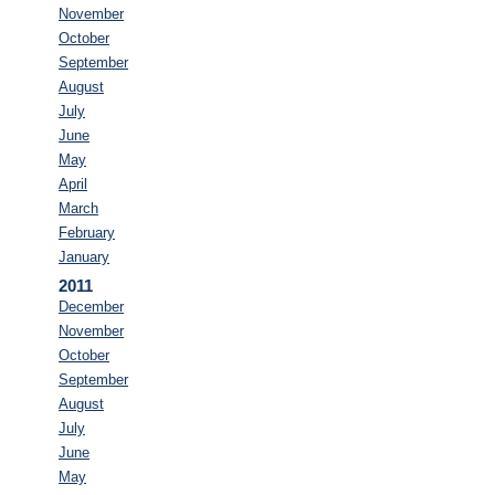
November
October
September
August
July
June
May
April
March
February
January
2011
December
November
October
September
August
July
June
May