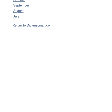
September
August
July
Return to Dickinsonian.com