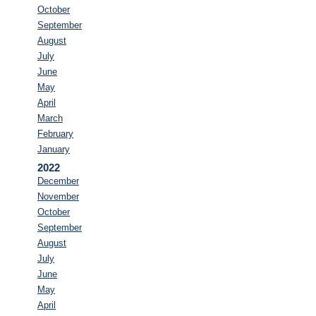
October
September
August
July
June
May
April
March
February
January
2022
December
November
October
September
August
July
June
May
April