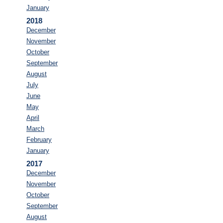
January
2018
December
November
October
September
August
July
June
May
April
March
February
January
2017
December
November
October
September
August