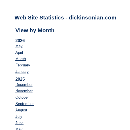
Web Site Statistics - dickinsonian.com
View by Month
2026
May
April
March
February
January
2025
December
November
October
September
August
July
June
May