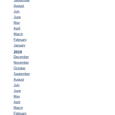
September
August
July
June
May
April
March
February
January
2019
December
November
October
September
August
July
June
May
April
March
February