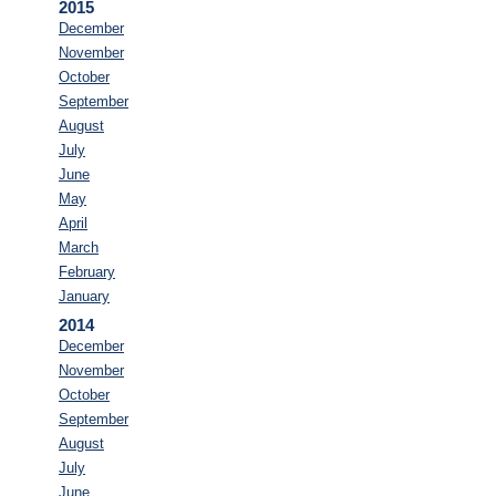
2015
December
November
October
September
August
July
June
May
April
March
February
January
2014
December
November
October
September
August
July
June