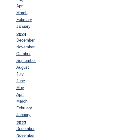
April
March
February
January
2024
December
November
October
September
August
July
June
May
April
March
February
January
2023
December
November