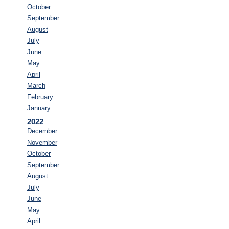
October
September
August
July
June
May
April
March
February
January
2022
December
November
October
September
August
July
June
May
April