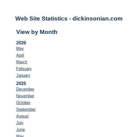
Web Site Statistics - dickinsonian.com
View by Month
2026
May
April
March
February
January
2025
December
November
October
September
August
July
June
May