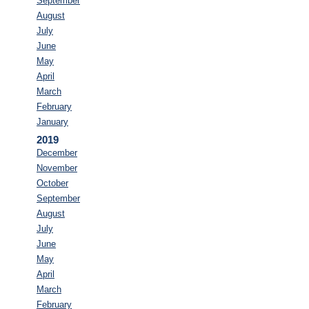
September
August
July
June
May
April
March
February
January
2019
December
November
October
September
August
July
June
May
April
March
February