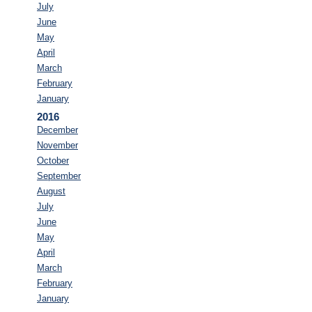
July
June
May
April
March
February
January
2016
December
November
October
September
August
July
June
May
April
March
February
January