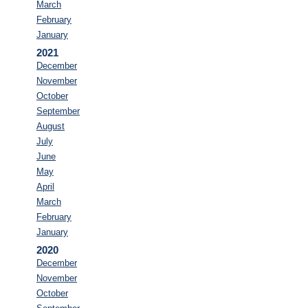
March
February
January
2021
December
November
October
September
August
July
June
May
April
March
February
January
2020
December
November
October