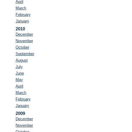
April
March
February
January
2010
December
November
October
September
August
July
June
May
April
March
February
January
2009
December
November
October