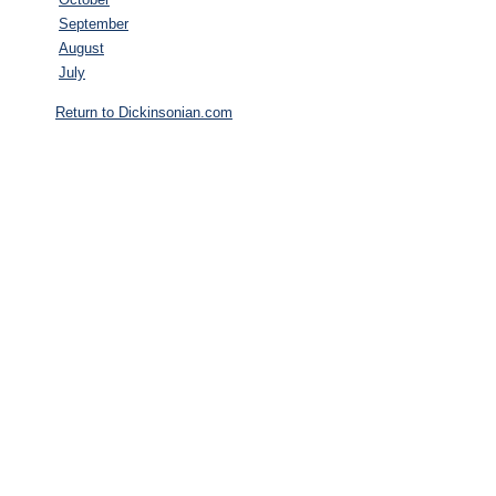
September
August
July
Return to Dickinsonian.com