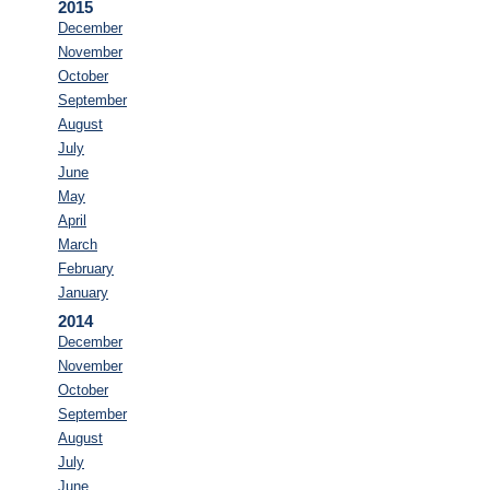
2015
December
November
October
September
August
July
June
May
April
March
February
January
2014
December
November
October
September
August
July
June