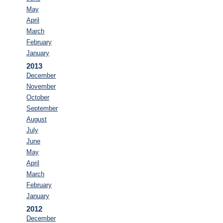
May
April
March
February
January
2013
December
November
October
September
August
July
June
May
April
March
February
January
2012
December