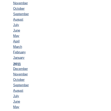
November
October
September
August
July
June
May
April
March
February
January
2011
December
November
October
September
August
July
June
May