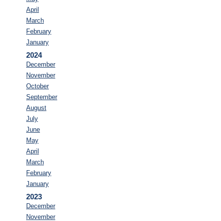
April
March
February
January
2024
December
November
October
September
August
July
June
May
April
March
February
January
2023
December
November