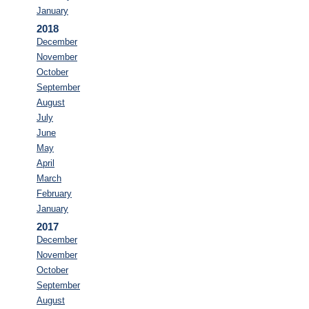
January
2018
December
November
October
September
August
July
June
May
April
March
February
January
2017
December
November
October
September
August