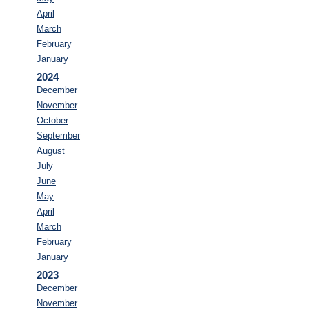
April
March
February
January
2024
December
November
October
September
August
July
June
May
April
March
February
January
2023
December
November