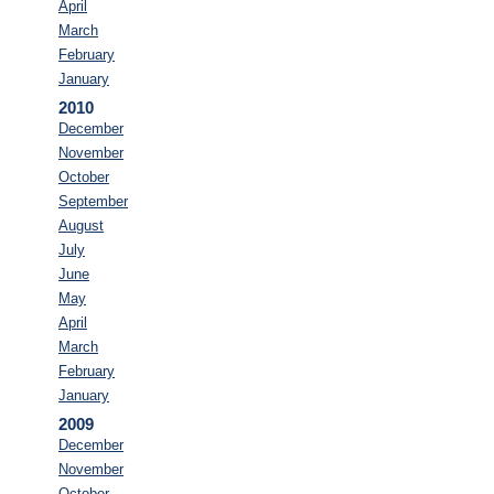
April
March
February
January
2010
December
November
October
September
August
July
June
May
April
March
February
January
2009
December
November
October