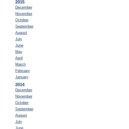
2015
December
November
October
September
August
July
June
May
April
March
February
January
2014
December
November
October
September
August
July
June