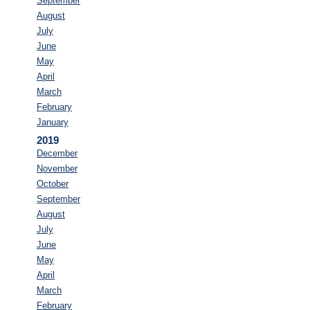
September
August
July
June
May
April
March
February
January
2019
December
November
October
September
August
July
June
May
April
March
February