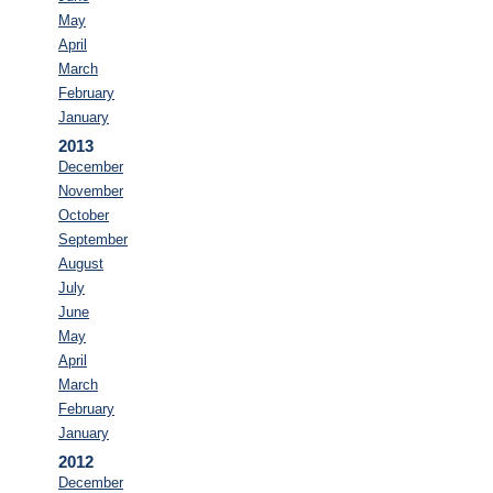
May
April
March
February
January
2013
December
November
October
September
August
July
June
May
April
March
February
January
2012
December