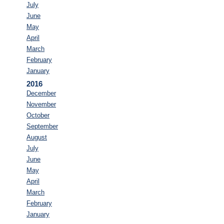
July
June
May
April
March
February
January
2016
December
November
October
September
August
July
June
May
April
March
February
January