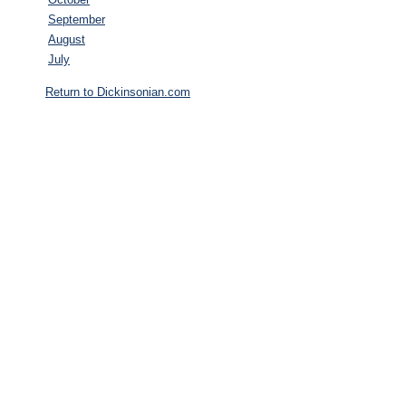
September
August
July
Return to Dickinsonian.com