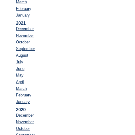
March
February
January
2021
December
November
October
September
August
July
June
May
April
March
February
January
2020
December
November
October