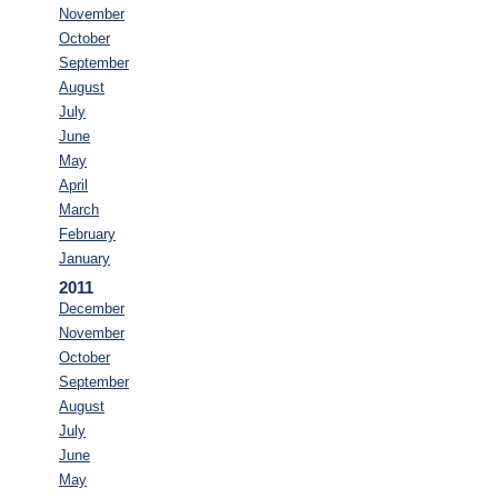
November
October
September
August
July
June
May
April
March
February
January
2011
December
November
October
September
August
July
June
May