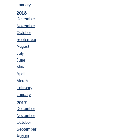
January
2018
December
November
October
September
August
July
June
May
April
March
February
January
2017
December
November
October
September
August