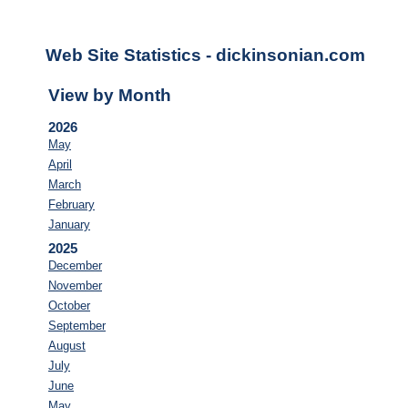
Web Site Statistics - dickinsonian.com
View by Month
2026
May
April
March
February
January
2025
December
November
October
September
August
July
June
May