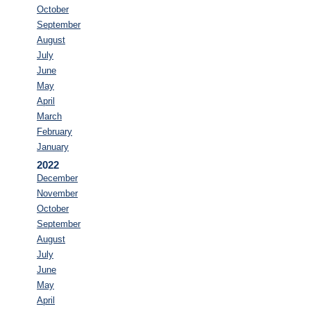
October
September
August
July
June
May
April
March
February
January
2022
December
November
October
September
August
July
June
May
April