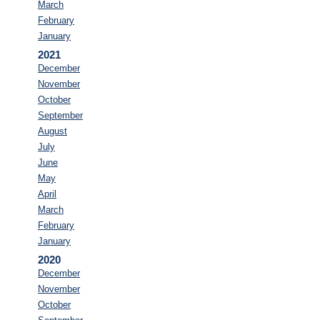
March
February
January
2021
December
November
October
September
August
July
June
May
April
March
February
January
2020
December
November
October