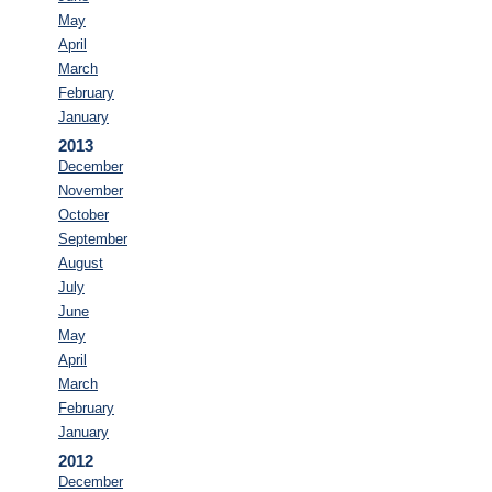
May
April
March
February
January
2013
December
November
October
September
August
July
June
May
April
March
February
January
2012
December