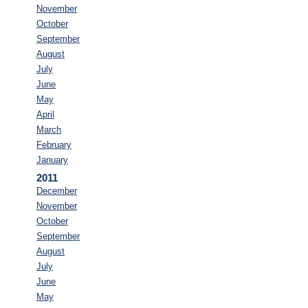
November
October
September
August
July
June
May
April
March
February
January
2011
December
November
October
September
August
July
June
May