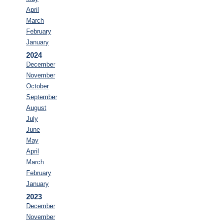
April
March
February
January
2024
December
November
October
September
August
July
June
May
April
March
February
January
2023
December
November