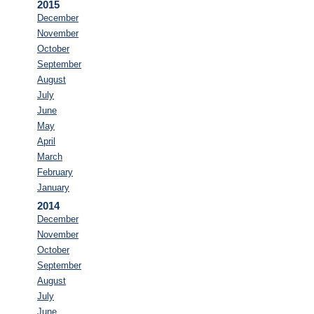
2015
December
November
October
September
August
July
June
May
April
March
February
January
2014
December
November
October
September
August
July
June