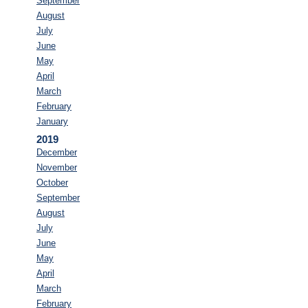
September
August
July
June
May
April
March
February
January
2019
December
November
October
September
August
July
June
May
April
March
February