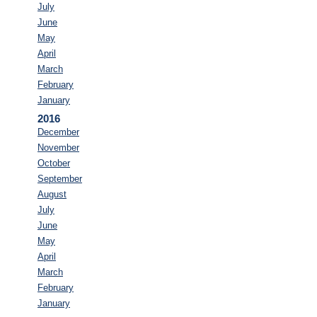
July
June
May
April
March
February
January
2016
December
November
October
September
August
July
June
May
April
March
February
January