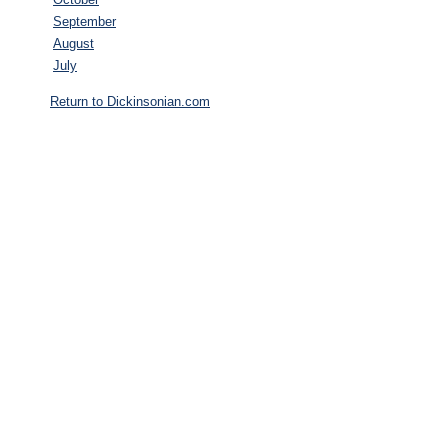
September
August
July
Return to Dickinsonian.com