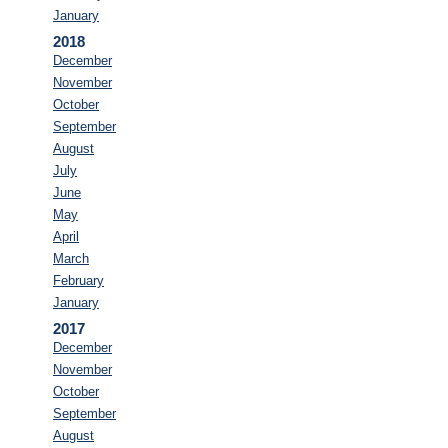
January
2018
December
November
October
September
August
July
June
May
April
March
February
January
2017
December
November
October
September
August