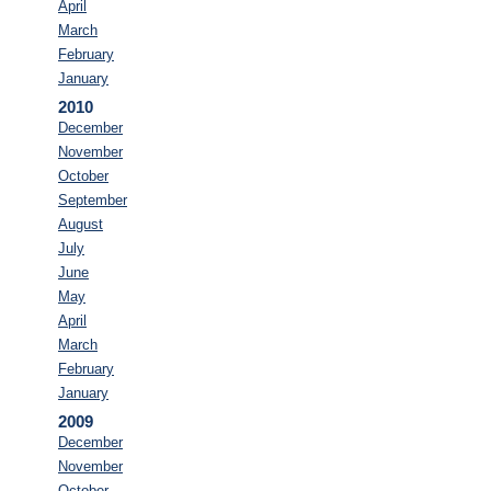
April
March
February
January
2010
December
November
October
September
August
July
June
May
April
March
February
January
2009
December
November
October