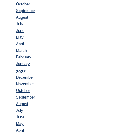
October
September
August
July
June
May
April
March
February
January
2022
December
November
October
September
August
July
June
May
April