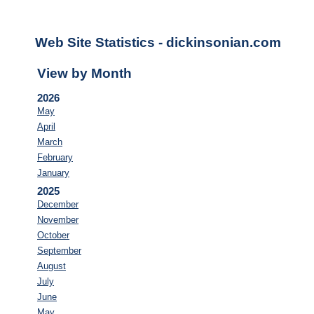
Web Site Statistics - dickinsonian.com
View by Month
2026
May
April
March
February
January
2025
December
November
October
September
August
July
June
May